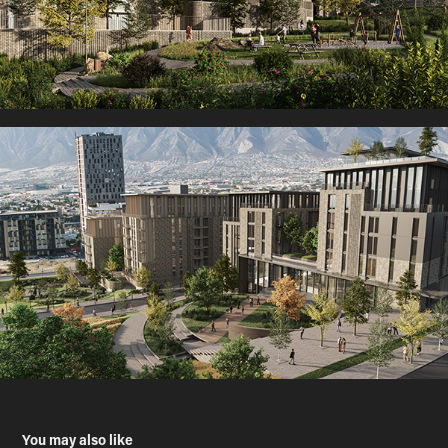
You may also like