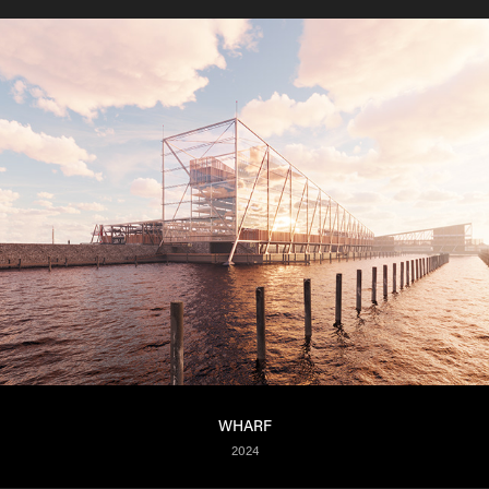
WHARF
2024