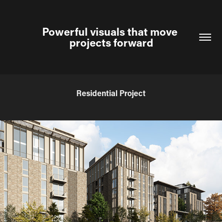
Powerful visuals that move 
projects forward
Residential Project