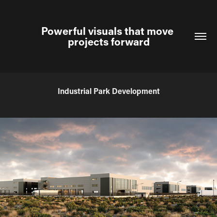
Powerful visuals that move 
projects forward
Industrial Park Development