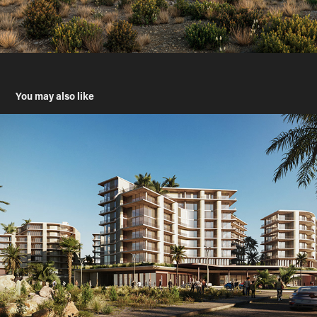
You may also like