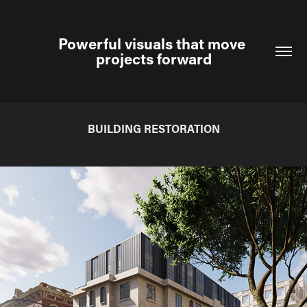
Powerful visuals that move 
projects forward
BUILDING RESTORATION