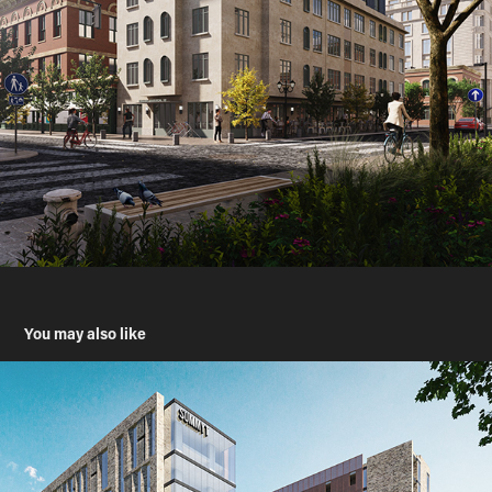
You may also like