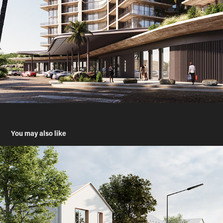
You may also like