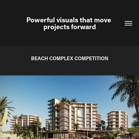
Powerful visuals that move 
projects forward
BEACH COMPLEX COMPETITION