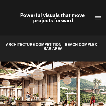
Powerful visuals that move 
projects forward
ARCHITECTURE COMPETITION - BEACH COMPLEX - 
BAR AREA