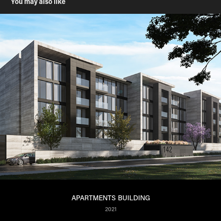
You may also like
APARTMENTS BUILDING
2021