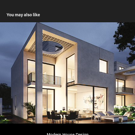
You may also like
Modern House Design