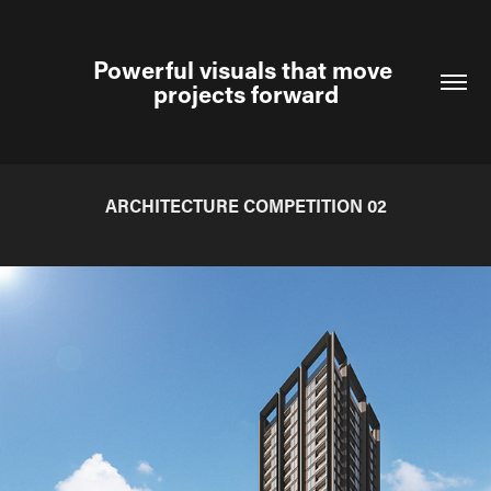
Powerful visuals that move 
projects forward
ARCHITECTURE COMPETITION 02